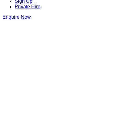
Sign Up
Private Hire
Enquire Now
Thank you for making an enquiry at
Barrio Shoreditch
We will be in touch as soon as we can
Barrio Shoreditch
141-143 Shoreditch High St
,
Shoreditch
,
London
,
Greater
London
,
E1 6JE
,
England
Get Directions