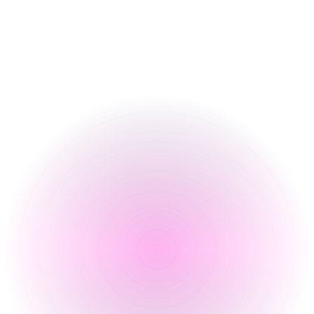
Food Serving Times
Opening Times
Monday
4 pm
-
12 pm
Tuesday
4 pm
-
12 pm
Wednesday
4 pm
-
12 pm
Thursday
4 pm
-
2 am
Friday
12 pm
-
2 am
Saturday