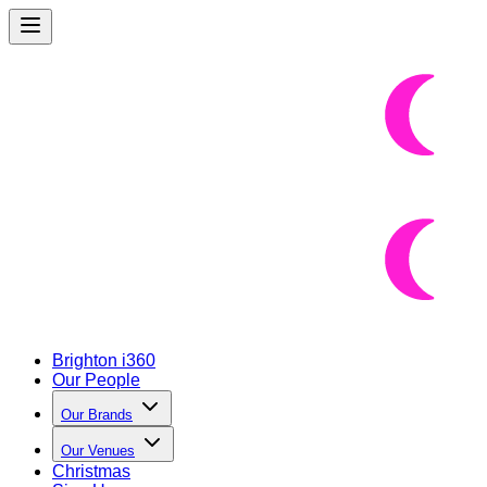
Brighton i360
Our People
Our Brands
Our Venues
Christmas