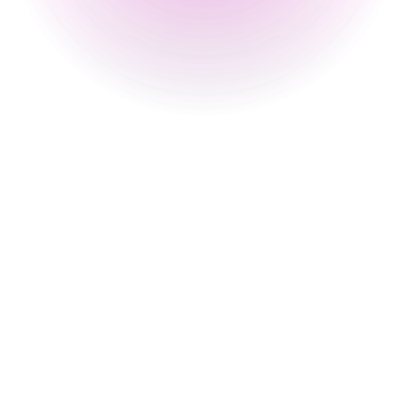
12 pm
-
2 am
Sunday
2 pm
-
12 am
Special
30 Aug 2026
12 pm
-
1 am
31 Aug 2026
4 pm
-
1 am
Happy Hour Times
Monday
4 pm
-
8 pm
Tuesday
4 pm
-
8 pm