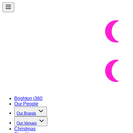
Brighton i360
Our People
Our Brands
Our Venues
Christmas