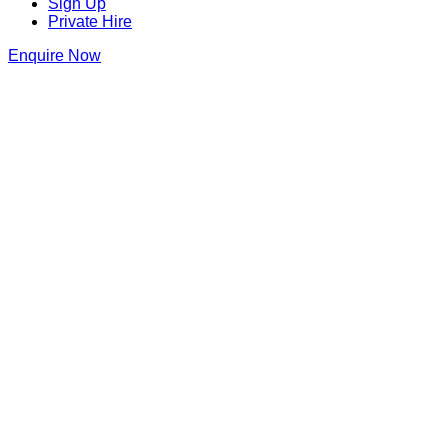
Sign Up
Private Hire
Enquire Now
Blame Gloria Bristol
22 Small St
,
Bristol
,
Bristol
,
BS1 1DW
,
England
Get Directions
0117 214 1143