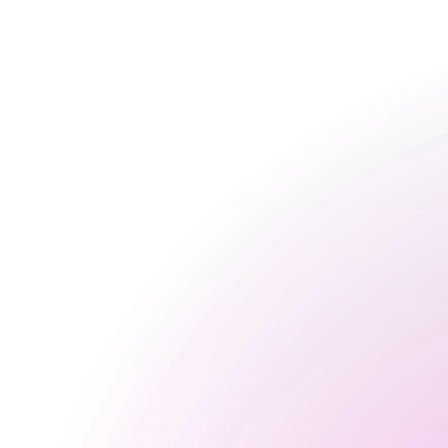
Opening Times
General
Monday
Closed
Tuesday
Closed
Wednesday
Closed
Thursday
Closed
Friday