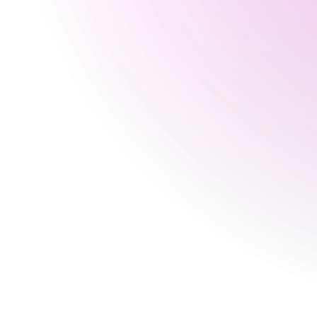
Wednesday
Closed
Thursday
Closed
Friday
5 pm
-
2:30 am
Saturday
12:30 pm
-
2:30 am
Sunday
Closed
Special
30 Aug 2026
5 pm
-
4 am