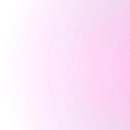
5 pm
-
2:30 am
Saturday
12:30 pm
-
2:30 am
Sunday
Closed
Special
Happy Hour Times
Opening Times
Monday
Closed
Tuesday
Closed