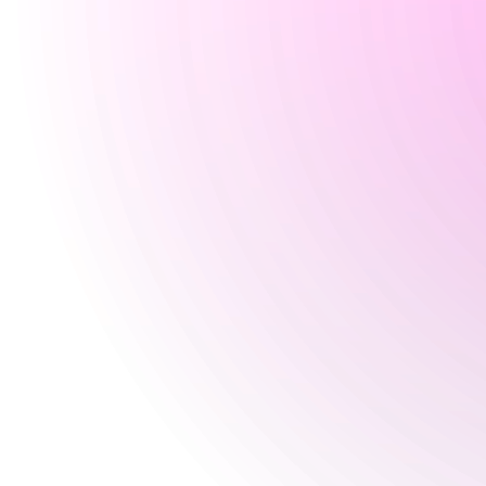
Wednesday
5 pm
-
11:30 pm
Thursday
4 pm
-
11:30 pm
Friday
4 pm
-
12 am
Saturday
12:30 pm
-
12 am
Sunday
9 Aug 2026
Closed
Special
9 Aug 2026
Closed