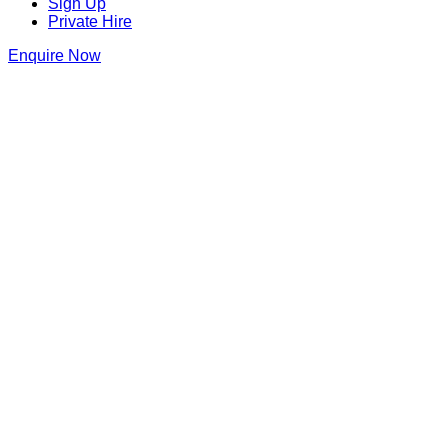
Sign Up
Private Hire
Enquire Now
Blame Gloria Covent Garden
20 Bedford Street
,
Covent Garden
,
London
,
Greater London
,
WC
Get Directions
020 8191 7665