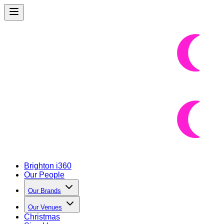
Brighton i360
Our People
Our Brands
Our Venues
Christmas