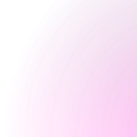
4 pm
-
12 am
Saturday
12:30 pm
-
12 am
Sunday
9 Aug 2026
Closed
Special
Happy Hour Times
Opening Times
Monday
Closed
Tuesday
Closed