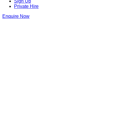
Sign Up
Private Hire
Enquire Now
Thank you for making an enquiry at
Dirty Martini Birmingham
We will be in touch as soon as we can
Dirty Martini Birmingham
7 Bennetts Hill
,
Birmingham
,
Birmingham
,
B2 5ST
,
England
Get Directions