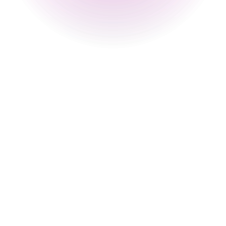
12 pm
-
2 am
Sunday
2 pm
-
12 pm
Special
30 Aug 2026
2 pm
-
12 am
31 Aug 2026
4 pm
-
12 am
Happy Hour Times
Monday
4 pm
-
8 pm
Tuesday