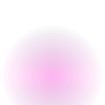
Food Serving Times
Opening Times
Monday
4 pm
-
12 am
Tuesday
4 pm
-
12 am
Wednesday
4 pm
-
12 am
Thursday
4 pm
-
12 am
Friday
4 pm
-
2 am
Saturday