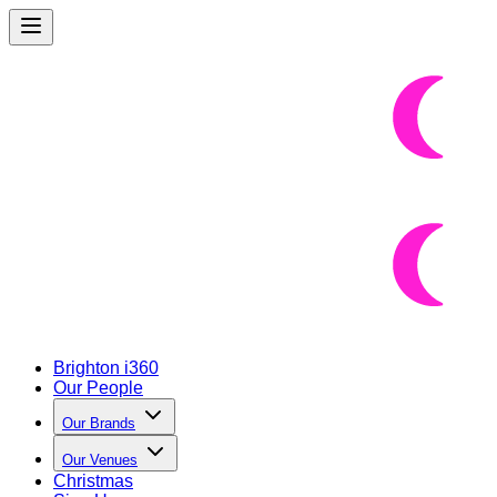
Brighton i360
Our People
Our Brands
Our Venues
Christmas