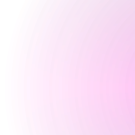
Closed
Tuesday
5 pm
-
3 am
Wednesday
5 pm
-
3 am
Thursday
4 pm
-
3 am
Friday
3 pm
-
3 am
Saturday
2 pm
-
3 am
Sunday
3 pm
-
10:30 pm