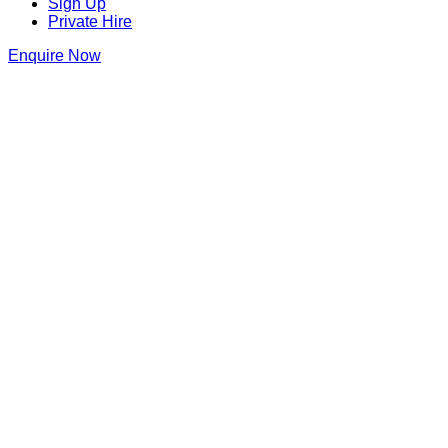
Sign Up
Private Hire
Enquire Now
Thank you for making an enquiry at Di
We will be in touch as soon as we can
Dirty Martini Bishopsgate
158 Bishopsgate
,
Liverpool Street
,
London
,
City of London
,
EC2
Get Directions