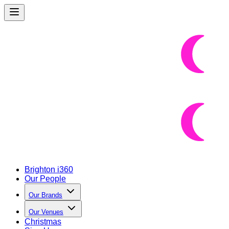
Brighton i360
Our People
Our Brands
Our Venues
Christmas