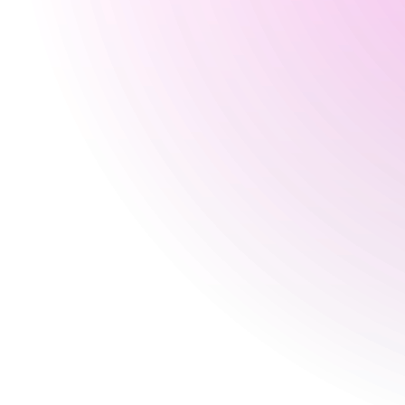
Seasonal
30 Aug 2026
3 pm
-
2:30 am
31 Aug 2026
4 pm
-
12 am
Happy Hour Times
Monday
No Happy Hour Times
Tuesday
5 pm
-
8 pm
Wednesday
5 pm
-
8 pm