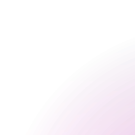
Friday
3 pm
-
3 am
Saturday
2 pm
-
3 am
Sunday
3 pm
-
10:30 pm
Seasonal
Happy Hour Times
Food Serving Times
Opening Times
Monday