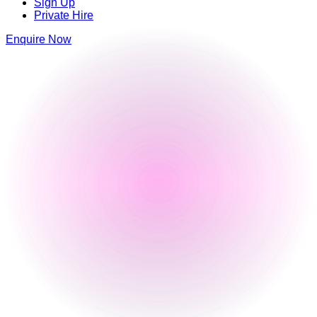
Sign Up
Private Hire
Enquire Now
Luna Springs
Lower Trinity Street
,
Digbeth
,
Birmingham
,
Birmingham
,
B9 4AG
,
England
0121 663 6293