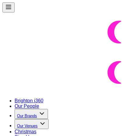
Brighton i360
Our People
Our Brands
Our Venues
Christmas