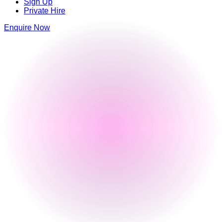
Sign Up
Private Hire
Enquire Now
Luna Springs
Lower Trinity Street
,
Digbeth
,
Birmingham
,
Birmingham
,
B9 4AG
,
England
0121 663 6293