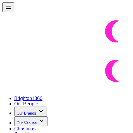
Brighton i360
Our People
Our Brands
Our Venues
Christmas