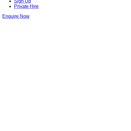
Sign Up
Private Hire
Enquire Now
Thank you for making an enquiry at
The Cocktail Club Birmingham
We will be in touch as soon as we can
The Cocktail Club Birmingham
31 Temple Street
,
Birmingham
,
Birmingham
,
B2 5DB
,
England
Get Directions