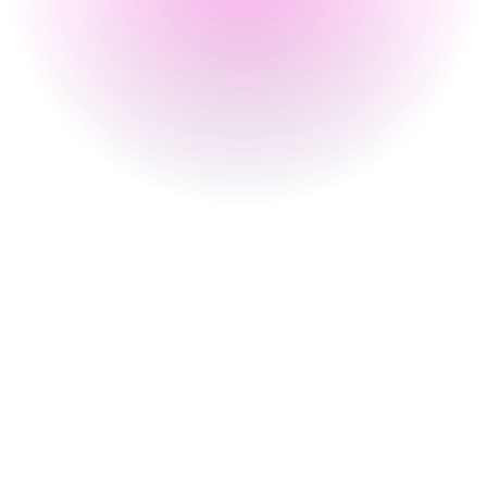
Monday
4 pm
-
2 am
Tuesday
4 pm
-
2 am
Wednesday
4 pm
-
2 am
Thursday
4 pm
-
2 am
Friday
3 pm
-
2 am
Saturday
12 pm
-
2 am
Sunday