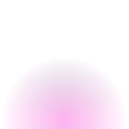
4 pm
-
2 am
Thursday
4 pm
-
2 am
Friday
3 pm
-
2 am
Saturday
12 pm
-
2 am
Sunday
12 pm
-
10 pm
Special
Happy Hour Times
Opening Times