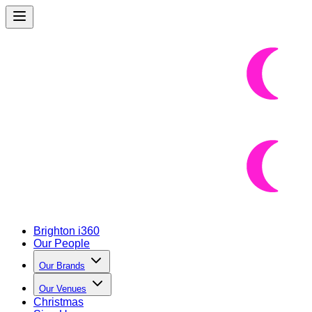
Brighton i360
Our People
Our Brands
Our Venues
Christmas