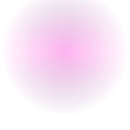
Tuesday
Closed
Wednesday
5 pm
-
1 am
Thursday
7 pm
-
1 am
Friday
5 pm
-
2:30 am
Saturday
8 Aug 2026
2:30 pm
-
2:30 am
Sunday
Closed
Special