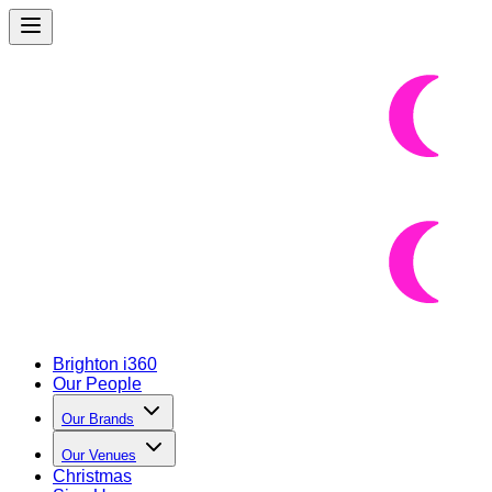
Brighton i360
Our People
Our Brands
Our Venues
Christmas