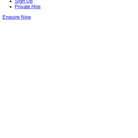
Sign Up
Private Hire
Enquire Now
The Piano Works Covent Garden
Gillian Lynne Theatre
,
Parker Street
,
Covent
Garden
,
London
,
London
,
WC2B 5PW
,
England
Get Directions